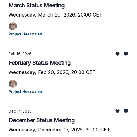
March Status Meeting
Wednesday, March 20, 2026, 20:00 CET
Project Hessdalen
Feb 16, 2026
February Status Meeting
Wednesday, Feb 20, 2026, 20:00 CET
Project Hessdalen
Dec 14, 2025
December Status Meeting
Wednesday, December 17, 2025, 20:00 CET