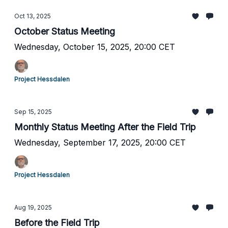
Oct 13, 2025
October Status Meeting
Wednesday, October 15, 2025, 20:00 CET
Project Hessdalen
Sep 15, 2025
Monthly Status Meeting After the Field Trip
Wednesday, September 17, 2025, 20:00 CET
Project Hessdalen
Aug 19, 2025
Before the Field Trip