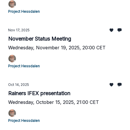
Project Hessdalen
Nov 17, 2025
November Status Meeting
Wednesday, November 19, 2025, 20:00 CET
Project Hessdalen
Oct 14, 2025
Rainers IFEX presentation
Wednesday, October 15, 2025, 21:00 CET
Project Hessdalen