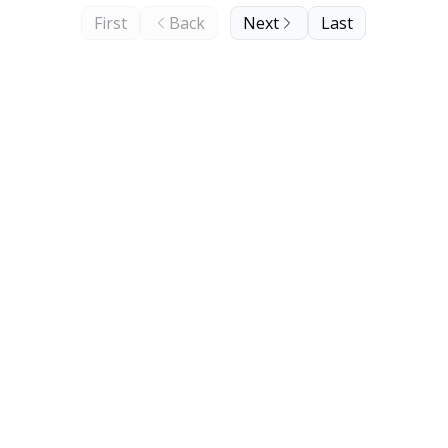
First
Back
Next
Last