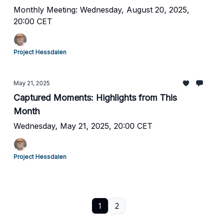
Monthly Meeting: Wednesday, August 20, 2025,
20:00 CET
Project Hessdalen
May 21, 2025
Captured Moments: Highlights from This
Month
Wednesday, May 21, 2025, 20:00 CET
Project Hessdalen
1
2