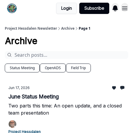
Login
Subscribe
Project Hessdalen Newsletter
Archive
Page 1
Archive
Status Meeting
OpenADS
Field Trip
Jun 17, 2026
June Status Meeting
Two parts this time: An open update, and a closed
team presentation
Project Hessdalen