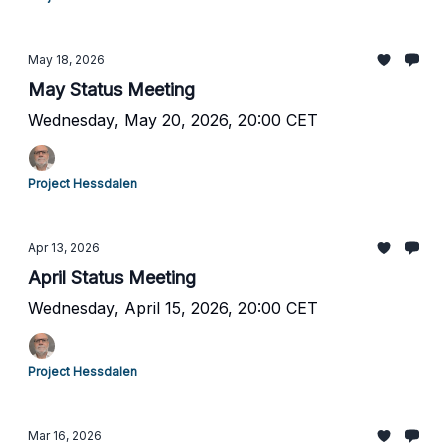
May 18, 2026
May Status Meeting
Wednesday, May 20, 2026, 20:00 CET
Project Hessdalen
Apr 13, 2026
April Status Meeting
Wednesday, April 15, 2026, 20:00 CET
Project Hessdalen
Mar 16, 2026